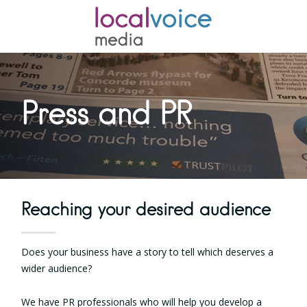
Press and PR
Reaching your desired audience
Does your business have a story to tell which deserves a
wider audience?
We have PR professionals who will help you develop a