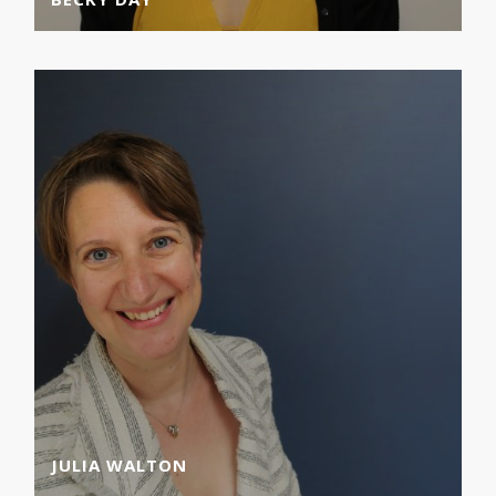
JULIA WALTON