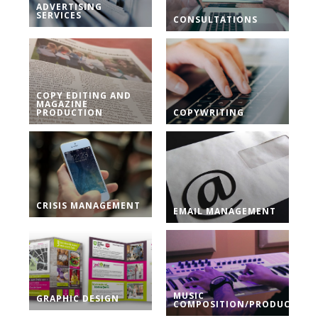
ADVERTISING
SERVICES
CONSULTATIONS
COPY EDITING AND
MAGAZINE
PRODUCTION
COPYWRITING
CRISIS MANAGEMENT
EMAIL MANAGEMENT
MUSIC
GRAPHIC DESIGN
COMPOSITION/PRODUCTION