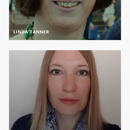
LINDA TANNER