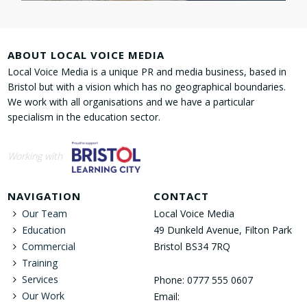
ABOUT LOCAL VOICE MEDIA
Local Voice Media is a unique PR and media business, based in
Bristol but with a vision which has no geographical boundaries.
We work with all organisations and we have a particular
specialism in the education sector.
Working with
NAVIGATION
CONTACT
Our Team
Local Voice Media
Education
49 Dunkeld Avenue, Filton Park
Commercial
Bristol BS34 7RQ
Training
Services
Phone: 0777 555 0607
Our Work
Email: