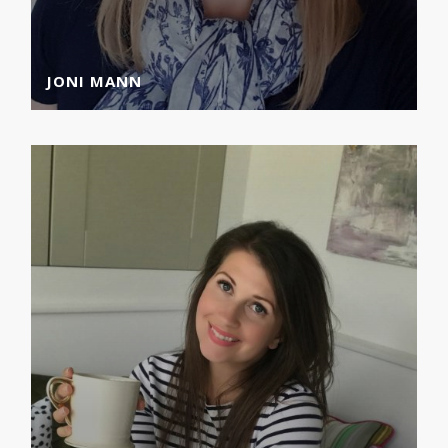
JONI MANN