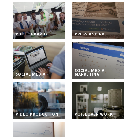
PHOTOGRAPHY
PRESS AND PR
SOCIAL MEDIA
SOCIAL MEDIA
MARKETING
VIDEO PRODUCTION
VOICEOVER WORK