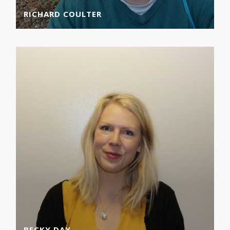
RICHARD COULTER
BECKY DAY