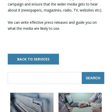
campaign and ensure that the wider media gets to hear
about it (newspapers, magazines, radio, TV, websites etc).
We can write effective press releases and guide you on
what the media are likely to use.
BACK TO SERVICES