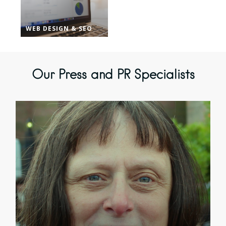
WEB DESIGN & SEO
Our Press and PR Specialists