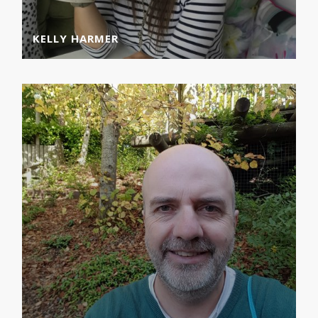
KELLY HARMER