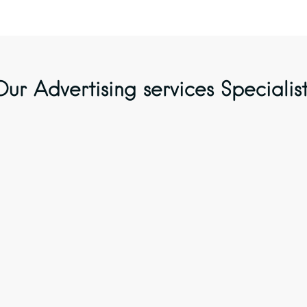
Our Advertising services Specialist