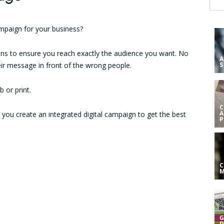
ampaign for your business?
ions to ensure you reach exactly the audience you want. No
A
ir message in front of the wrong people.
S
 or print.
C
A
p you create an integrated digital campaign to get the best
C
G
D