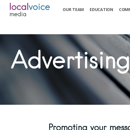
OUR TEAM
EDUCATION
COMM
Advertising
Promoting your mess