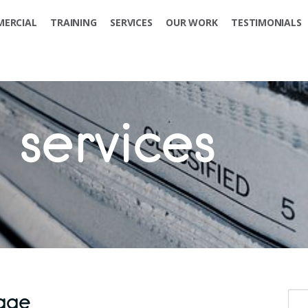
ERCIAL
TRAINING
SERVICES
OUR WORK
TESTIMONIALS
 services
age