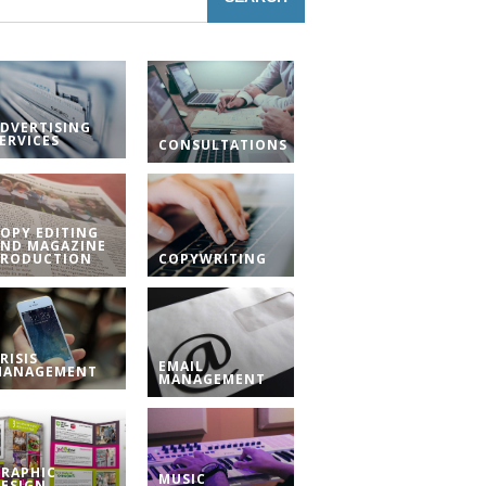
DVERTISING
ERVICES
CONSULTATIONS
OPY EDITING
ND MAGAZINE
PRODUCTION
COPYWRITING
RISIS
EMAIL
MANAGEMENT
MANAGEMENT
RAPHIC
MUSIC
ESIGN