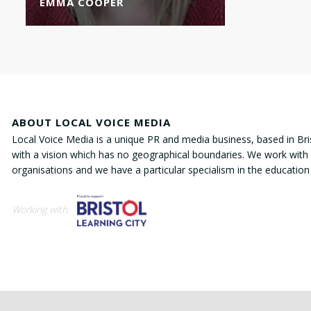
EMMA COOPER
ABOUT LOCAL VOICE MEDIA
Local Voice Media is a unique PR and media business, based in Bri
with a vision which has no geographical boundaries. We work with 
organisations and we have a particular specialism in the education
Working with