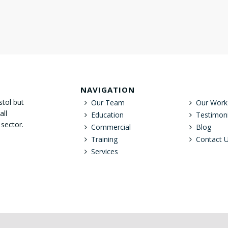
NAVIGATION
stol but
Our Team
Our Work
all
Education
Testimoni
 sector.
Commercial
Blog
Training
Contact 
Services