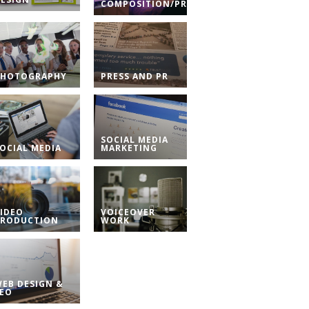
COMPOSITION/PRODUCTION
PHOTOGRAPHY
PRESS AND PR
SOCIAL MEDIA
OCIAL MEDIA
MARKETING
IDEO
VOICEOVER
PRODUCTION
WORK
EB DESIGN &
SEO