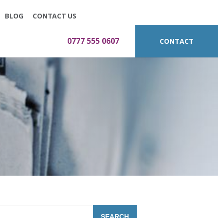
BLOG
CONTACT US
0777 555 0607
CONTACT