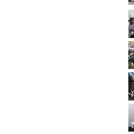
S
V
W