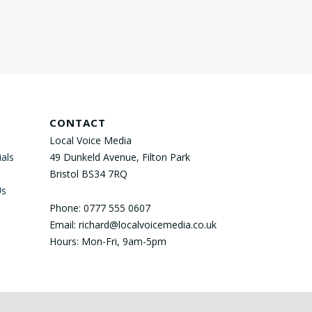
CONTACT
Local Voice Media
als
49 Dunkeld Avenue, Filton Park
Bristol BS34 7RQ
Us
Phone: 0777 555 0607
Email: richard@localvoicemedia.co.uk
Hours: Mon-Fri, 9am-5pm