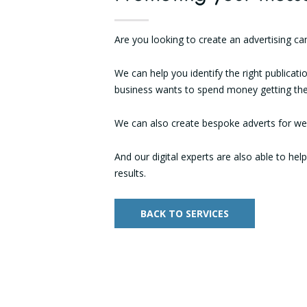
Are you looking to create an advertising c
We can help you identify the right publicat
business wants to spend money getting the
We can also create bespoke adverts for web
And our digital experts are also able to hel
results.
BACK TO SERVICES