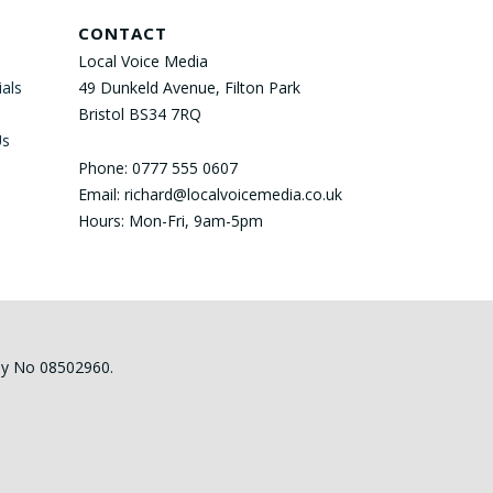
CONTACT
Local Voice Media
als
49 Dunkeld Avenue, Filton Park
Bristol BS34 7RQ
Us
Phone: 0777 555 0607
Email: richard@localvoicemedia.co.uk
Hours: Mon-Fri, 9am-5pm
any No 08502960.