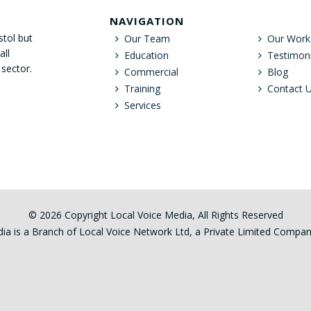
NAVIGATION
stol but
Our Team
Our Work
all
Education
Testimoni
 sector.
Commercial
Blog
Training
Contact 
Services
© 2026 Copyright Local Voice Media, All Rights Reserved
ia is a Branch of Local Voice Network Ltd, a Private Limited Comp