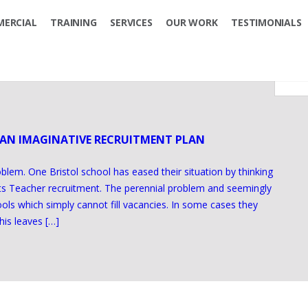
ERCIAL
TRAINING
SERVICES
OUR WORK
TESTIMONIALS
 AN IMAGINATIVE RECRUITMENT PLAN
oblem. One Bristol school has eased their situation by thinking
rts Teacher recruitment. The perennial problem and seemingly
ols which simply cannot fill vacancies. In some cases they
his leaves […]