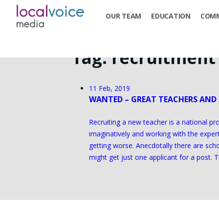
OUR TEAM
EDUCATION
COMM
Tag:
recruitment
11 Feb, 2019
WANTED – GREAT TEACHERS AND
Recruiting a new teacher is a national pr
imaginatively and working with the expe
getting worse. Anecdotally there are scho
might get just one applicant for a post. T