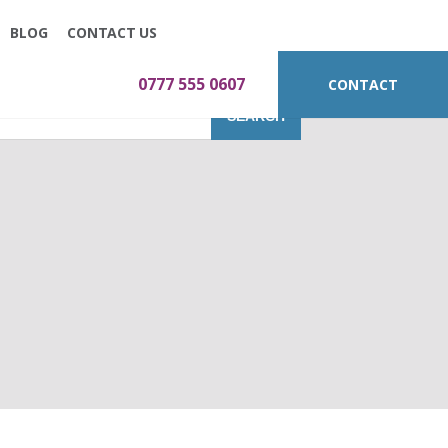
BLOG
CONTACT US
0777 555 0607
CONTACT