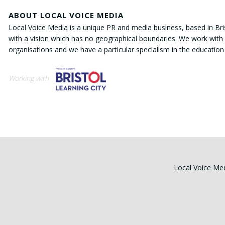
ABOUT LOCAL VOICE MEDIA
Local Voice Media is a unique PR and media business, based in Bri
with a vision which has no geographical boundaries. We work with 
organisations and we have a particular specialism in the education
Working with
Local Voice Med