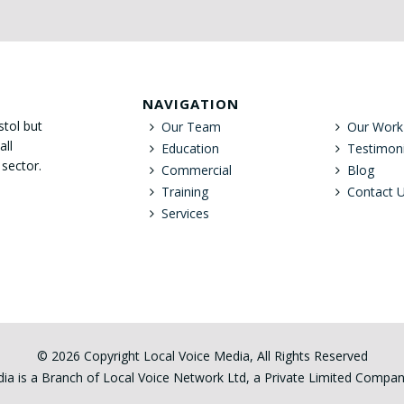
NAVIGATION
stol but
Our Team
Our Work
all
Education
Testimoni
 sector.
Commercial
Blog
Training
Contact 
Services
© 2026 Copyright Local Voice Media, All Rights Reserved
ia is a Branch of Local Voice Network Ltd, a Private Limited Comp