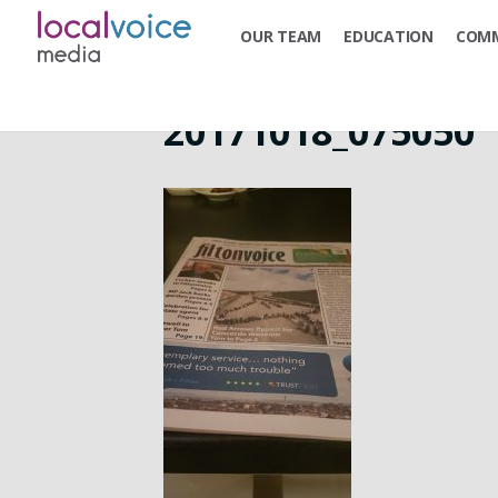
OUR TEAM
EDUCATION
COMM
20171018_075050