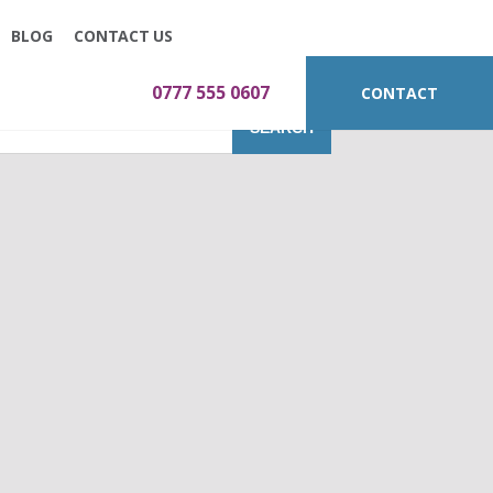
BLOG
CONTACT US
0777 555 0607
CONTACT