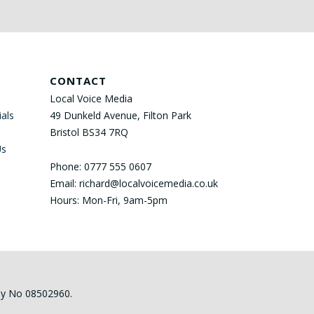
CONTACT
Local Voice Media
als
49 Dunkeld Avenue, Filton Park
Bristol BS34 7RQ
Us
Phone: 0777 555 0607
Email: richard@localvoicemedia.co.uk
Hours: Mon-Fri, 9am-5pm
any No 08502960.