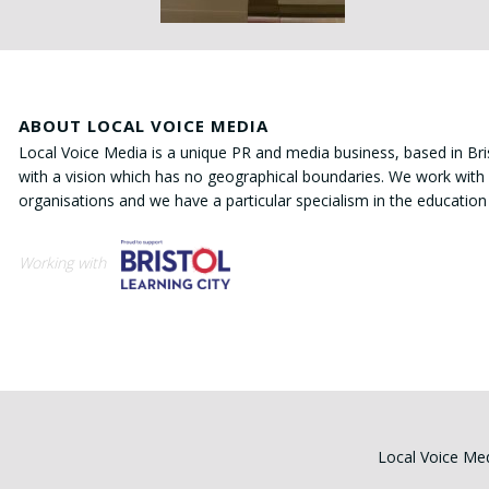
ABOUT LOCAL VOICE MEDIA
Local Voice Media is a unique PR and media business, based in Bri
with a vision which has no geographical boundaries. We work with 
organisations and we have a particular specialism in the education
Working with
Local Voice Med