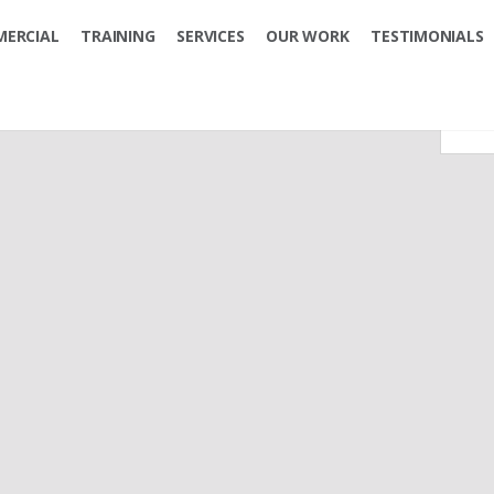
ERCIAL
TRAINING
SERVICES
OUR WORK
TESTIMONIALS