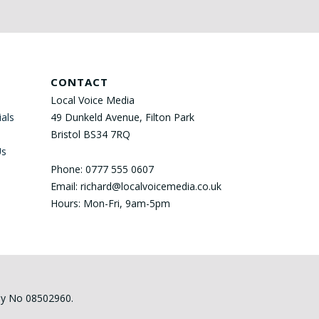
CONTACT
Local Voice Media
als
49 Dunkeld Avenue, Filton Park
Bristol BS34 7RQ
Us
Phone: 0777 555 0607
Email: richard@localvoicemedia.co.uk
Hours: Mon-Fri, 9am-5pm
any No 08502960.