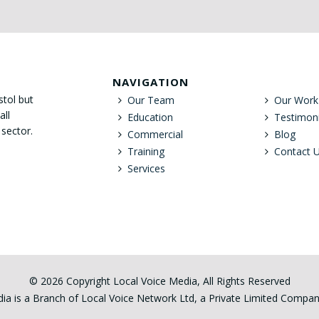
NAVIGATION
stol but
Our Team
Our Work
all
Education
Testimoni
 sector.
Commercial
Blog
Training
Contact 
Services
© 2026 Copyright Local Voice Media, All Rights Reserved
ia is a Branch of Local Voice Network Ltd, a Private Limited Comp