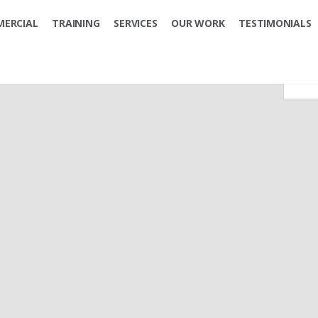
ERCIAL
TRAINING
SERVICES
OUR WORK
TESTIMONIALS