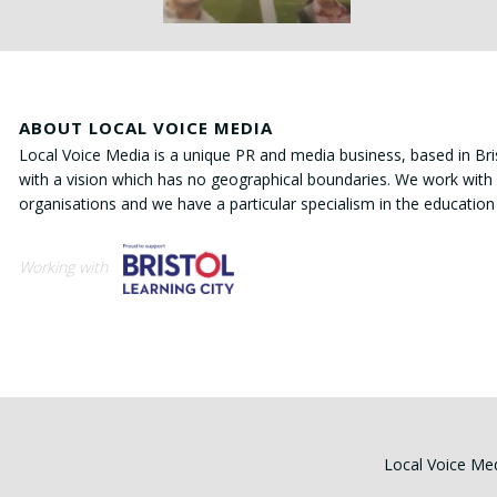
ABOUT LOCAL VOICE MEDIA
Local Voice Media is a unique PR and media business, based in Bri
with a vision which has no geographical boundaries. We work with 
organisations and we have a particular specialism in the education
Working with
Local Voice Med