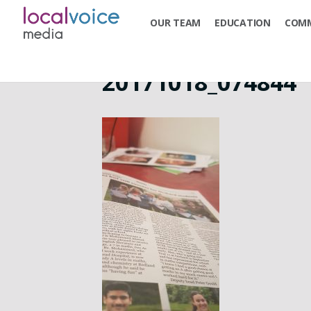
OUR TEAM
EDUCATION
COMM
20171018_074844