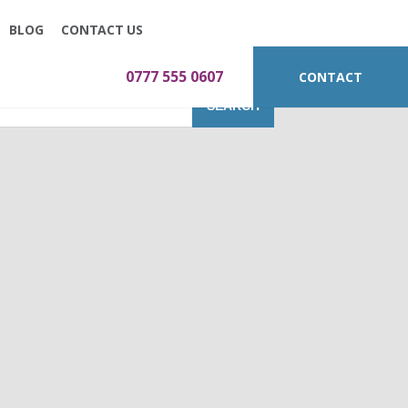
BLOG
CONTACT US
0777 555 0607
CONTACT