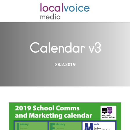
Calendar v3
28.2.2019