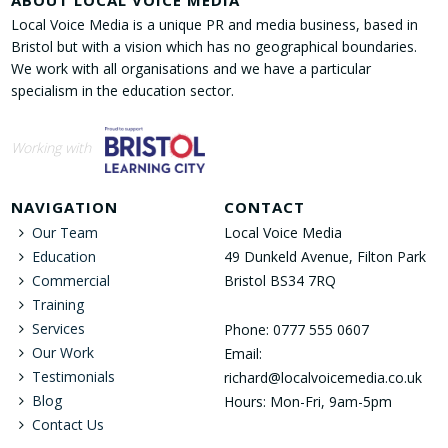
ABOUT LOCAL VOICE MEDIA
Local Voice Media is a unique PR and media business, based in
Bristol but with a vision which has no geographical boundaries.
We work with all organisations and we have a particular
specialism in the education sector.
Working with
NAVIGATION
CONTACT
Our Team
Local Voice Media
Education
49 Dunkeld Avenue, Filton Park
Commercial
Bristol BS34 7RQ
Training
Services
Phone: 0777 555 0607
Our Work
Email:
Testimonials
richard@localvoicemedia.co.uk
Blog
Hours: Mon-Fri, 9am-5pm
Contact Us