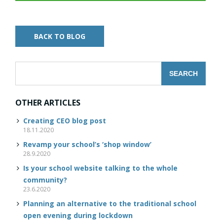
BACK TO BLOG
OTHER ARTICLES
Creating CEO blog post
18.11.2020
Revamp your school’s ‘shop window’
28.9.2020
Is your school website talking to the whole
community?
23.6.2020
Planning an alternative to the traditional school
open evening during lockdown