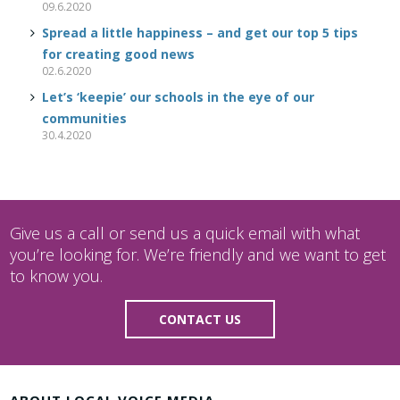
09.6.2020
Spread a little happiness – and get our top 5 tips
for creating good news
02.6.2020
Let’s ‘keepie’ our schools in the eye of our
communities
30.4.2020
Give us a call or send us a quick email with what
you’re looking for. We’re friendly and we want to get
to know you.
CONTACT US