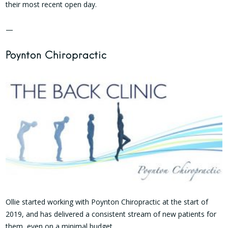
their most recent open day.
—
Poynton Chiropractic
Ollie started working with Poynton Chiropractic at the start of
2019, and has delivered a consistent stream of new patients for
them, even on a minimal budget.