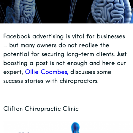
Facebook advertising is vital for businesses
… but many owners do not realise the
potential for securing long-term clients. Just
boosting a post is not enough and here our
expert,
Ollie Coombes,
discusses some
success stories with chiropractors.
Clifton Chiropractic Clinic