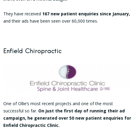
They have received
167 new patient enquiries since January,
and their ads have been seen over 60,000 times.
Enfield Chiropractic
One of Ollie’s most recent projects and one of the most
successful so far.
On just the first day of running their ad
campaign, he generated over 50 new patient enquiries for
Enfield Chiropractic Clinic.