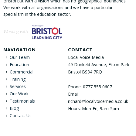
Bristol but with a vision which has no geographical boundaries.
We work with all organisations and we have a particular
specialism in the education sector.
Working with
NAVIGATION
CONTACT
Our Team
Local Voice Media
Education
49 Dunkeld Avenue, Filton Park
Commercial
Bristol BS34 7RQ
Training
Services
Phone: 0777 555 0607
Our Work
Email:
Testimonials
richard@localvoicemedia.co.uk
Blog
Hours: Mon-Fri, 9am-5pm
Contact Us