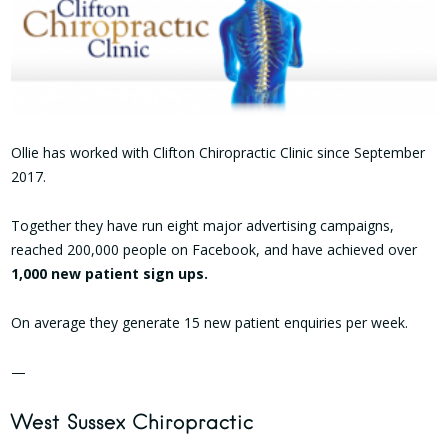
Ollie has worked with Clifton Chiropractic Clinic since September
2017.
Together they have run eight major advertising campaigns,
reached 200,000 people on Facebook, and have achieved over
1,000 new patient sign ups.
On average they generate 15 new patient enquiries per week.
—
West Sussex Chiropractic