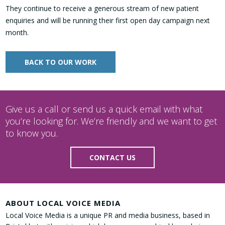
They continue to receive a generous stream of new patient
enquiries and will be running their first open day campaign next
month.
BACK TO OUR WORK
Give us a call or send us a quick email with what
you’re looking for. We’re friendly and we want to get
to know you.
CONTACT US
ABOUT LOCAL VOICE MEDIA
Local Voice Media is a unique PR and media business, based in