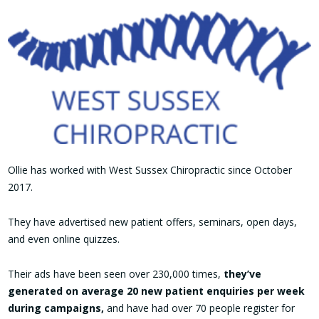
Ollie has worked with West Sussex Chiropractic since October
2017.
They have advertised new patient offers, seminars, open days,
and even online quizzes.
Their ads have been seen over 230,000 times,
they’ve
generated on average 20 new patient enquiries per week
during campaigns,
and have had over 70 people register for