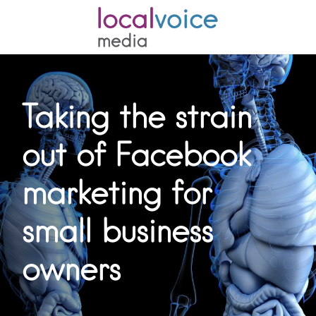
Taking the strain
out of Facebook
marketing for
small business
owners