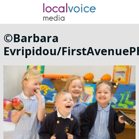
©Barbara
Evripidou/FirstAvenue