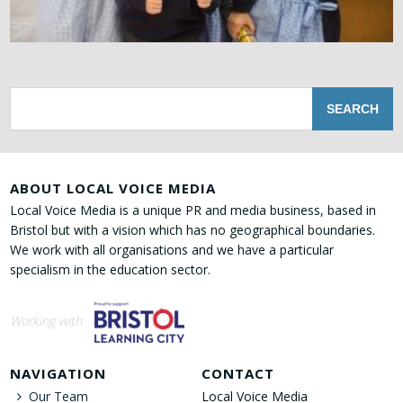
ABOUT LOCAL VOICE MEDIA
Local Voice Media is a unique PR and media business, based in
Bristol but with a vision which has no geographical boundaries.
We work with all organisations and we have a particular
specialism in the education sector.
Working with
NAVIGATION
CONTACT
Our Team
Local Voice Media