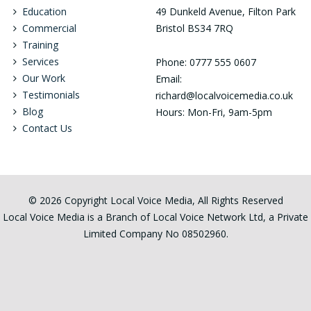
Education
49 Dunkeld Avenue, Filton Park
Commercial
Bristol BS34 7RQ
Training
Services
Phone: 0777 555 0607
Our Work
Email:
Testimonials
richard@localvoicemedia.co.uk
Blog
Hours: Mon-Fri, 9am-5pm
Contact Us
© 2026 Copyright Local Voice Media, All Rights Reserved
Local Voice Media is a Branch of Local Voice Network Ltd, a Private
Limited Company No 08502960.