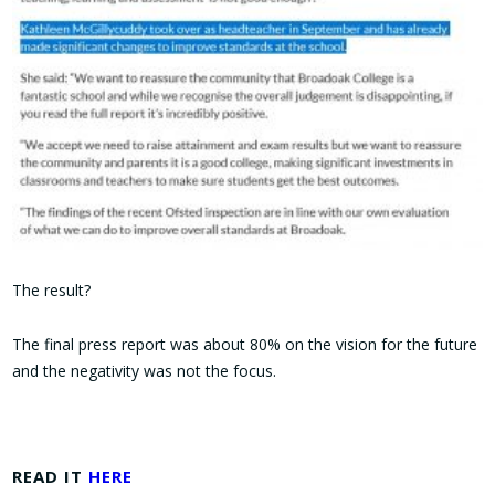
The result?
The final press report was about 80% on the vision for the future
and the negativity was not the focus.
READ IT
HERE