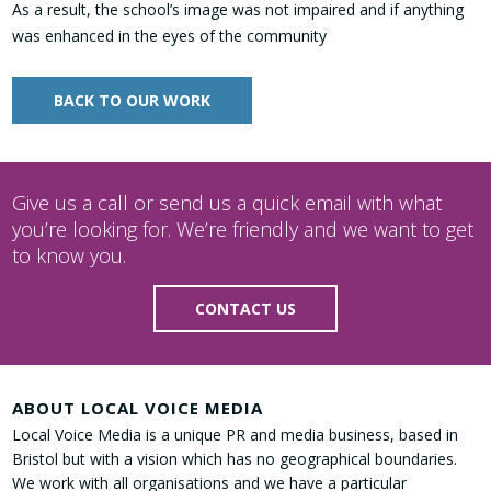
As a result, the school’s image was not impaired and if anything
was enhanced in the eyes of the community
BACK TO OUR WORK
Give us a call or send us a quick email with what
you’re looking for. We’re friendly and we want to get
to know you.
CONTACT US
ABOUT LOCAL VOICE MEDIA
Local Voice Media is a unique PR and media business, based in
Bristol but with a vision which has no geographical boundaries.
We work with all organisations and we have a particular