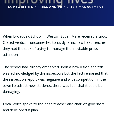
COPYWRITING
PRESS AND PR
CRISIS MANAGEMENT
When Broadoak School in Weston-Super-Mare received a tricky
Ofsted verdict – unconnected to its dynamic new head teacher –
they had the task of trying to manage the inevitable press
attention.
The school had already embarked upon a new vision and this
was acknowledged by the inspectors but the fact remained that
the inspection report was negative and with competition in the
town to attract new students, there was fear that it could be
damaging,
Local Voice spoke to the head teacher and chair of governors
and developed a plan.