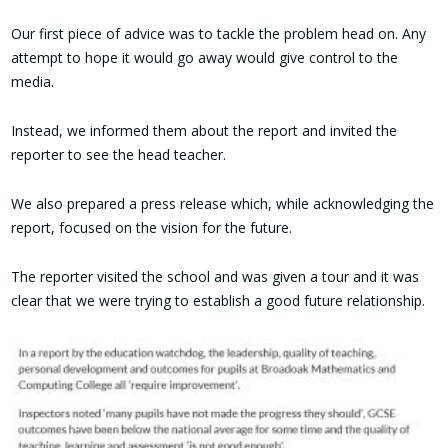
Our first piece of advice was to tackle the problem head on. Any
attempt to hope it would go away would give control to the
media.
Instead, we informed them about the report and invited the
reporter to see the head teacher.
We also prepared a press release which, while acknowledging the
report, focused on the vision for the future.
The reporter visited the school and was given a tour and it was
clear that we were trying to establish a good future relationship.