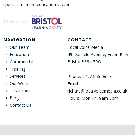
specialism in the education sector.
Working with
NAVIGATION
CONTACT
Our Team
Local Voice Media
Education
49 Dunkeld Avenue, Filton Park
Commercial
Bristol BS34 7RQ
Training
Services
Phone: 0777 555 0607
Our Work
Email:
Testimonials
richard@localvoicemedia.co.uk
Blog
Hours: Mon-Fri, 9am-5pm
Contact Us