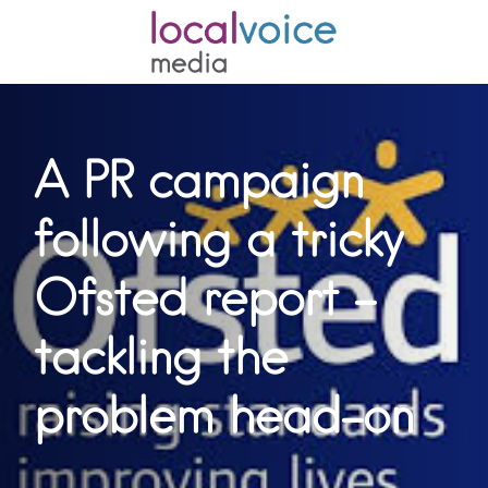
A PR campaign
following a tricky
Ofsted report –
tackling the
problem head-on