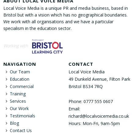
ABOUT LOCAL VOICE MEDIA
Local Voice Media is a unique PR and media business, based in
Bristol but with a vision which has no geographical boundaries.
We work with all organisations and we have a particular
specialism in the education sector.
Working with
NAVIGATION
CONTACT
Our Team
Local Voice Media
Education
49 Dunkeld Avenue, Filton Park
Commercial
Bristol BS34 7RQ
Training
Services
Phone: 0777 555 0607
Our Work
Email:
Testimonials
richard@localvoicemedia.co.uk
Blog
Hours: Mon-Fri, 9am-5pm
Contact Us