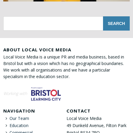
ABOUT LOCAL VOICE MEDIA
Local Voice Media is a unique PR and media business, based in
Bristol but with a vision which has no geographical boundaries.
We work with all organisations and we have a particular
specialism in the education sector.
Working with
NAVIGATION
CONTACT
Our Team
Local Voice Media
Education
49 Dunkeld Avenue, Filton Park
Commercial
Bristol BS34 7RQ