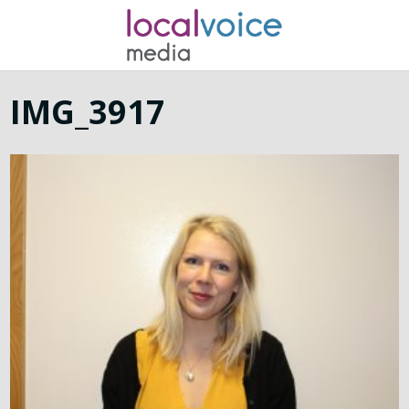
IMG_3917